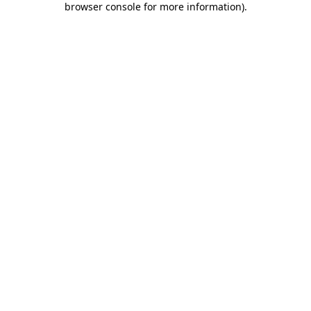
browser console for more information)
.