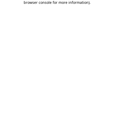
browser console for more information)
.