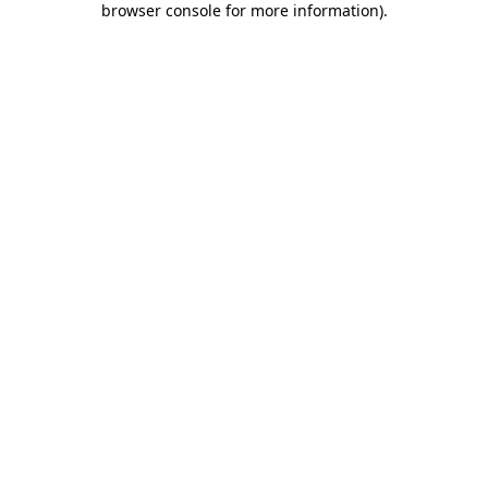
browser console for more information)
.