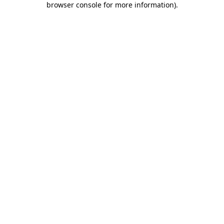
browser console for more information)
.