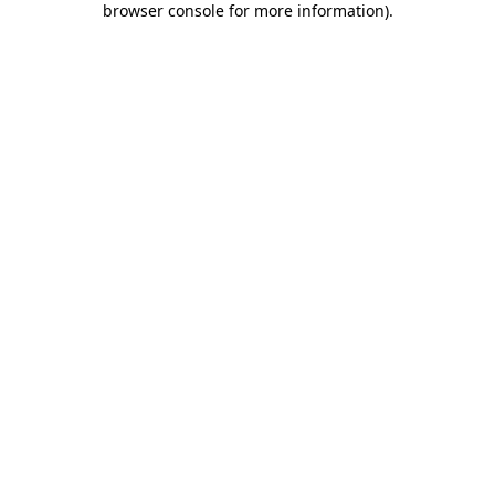
browser console for more information)
.