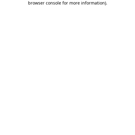
browser console for more information)
.