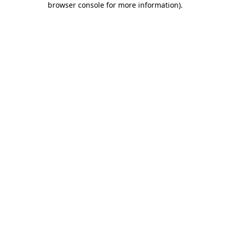
browser console for more information)
.