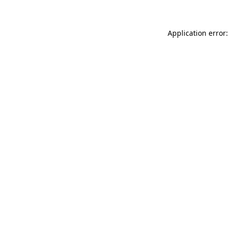
Application error