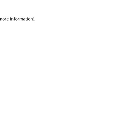
 more information)
.