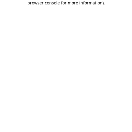
browser console for more information)
.