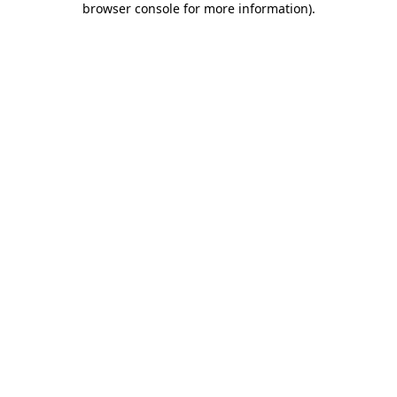
browser console for more information)
.