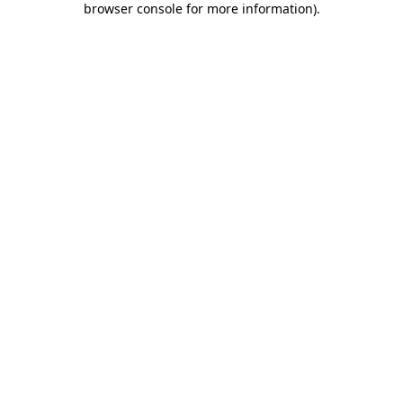
browser console for more information)
.