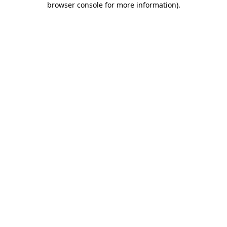
browser console for more information)
.