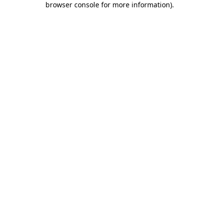
browser console for more information)
.