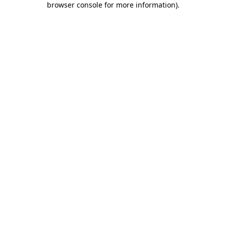
browser console for more information)
.