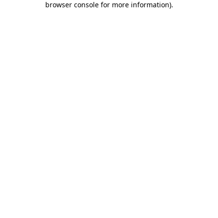
browser console for more information)
.