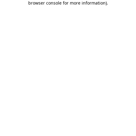
browser console for more information)
.