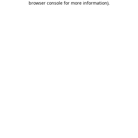
browser console for more information)
.