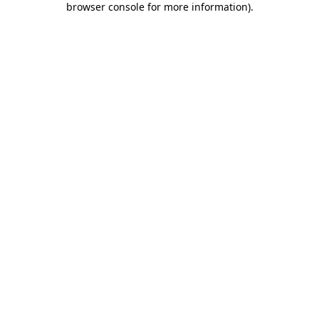
browser console for more information)
.