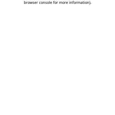
browser console for more information)
.