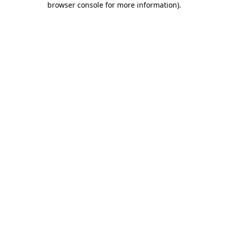
browser console for more information)
.