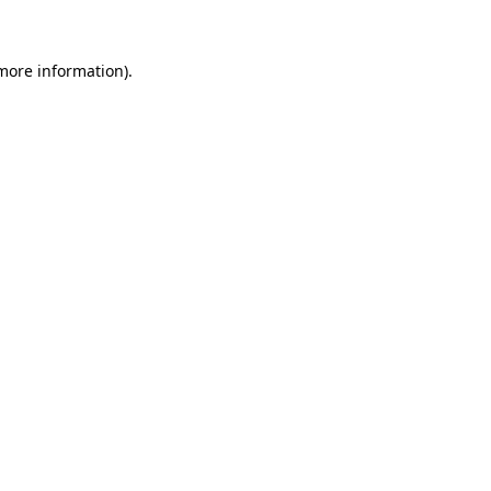
 more information)
.