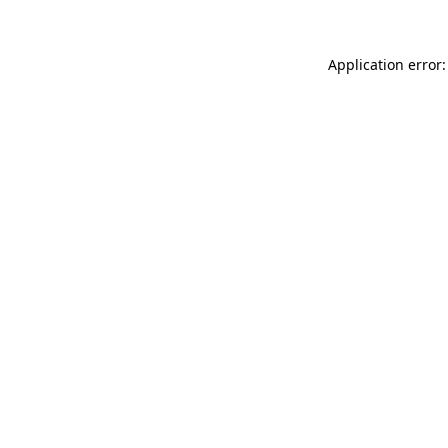
Application error