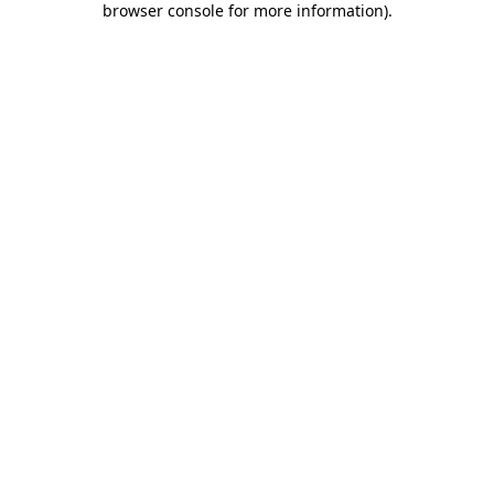
browser console for more information)
.