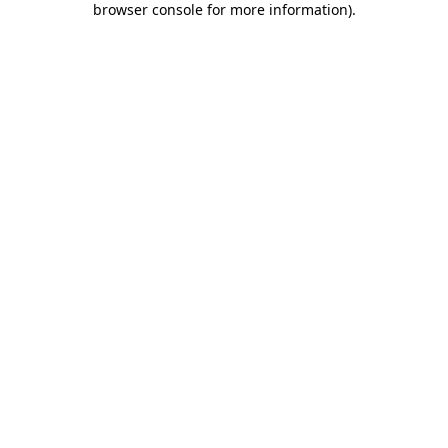
browser console for more information)
.