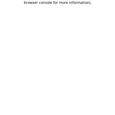
browser console for more information)
.