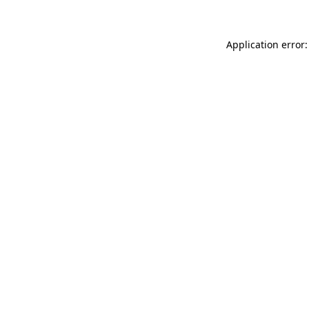
Application error