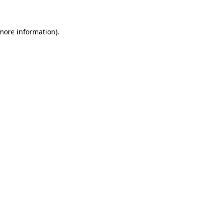
 more information)
.