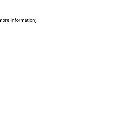
 more information)
.