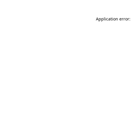
Application error