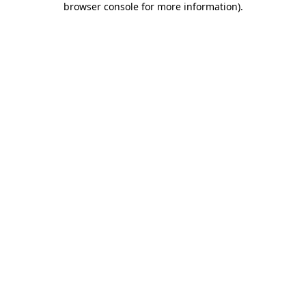
browser console for more information)
.