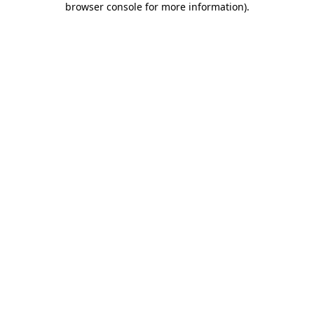
browser console for more information)
.