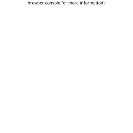
browser console for more information)
.