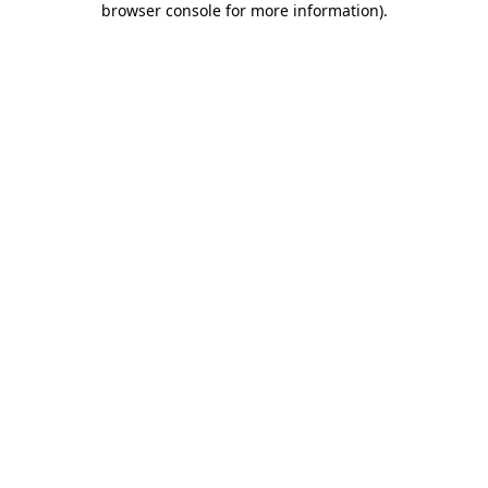
browser console for more information)
.