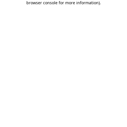
browser console for more information)
.