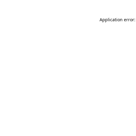
Application error