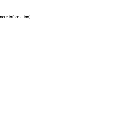
 more information)
.