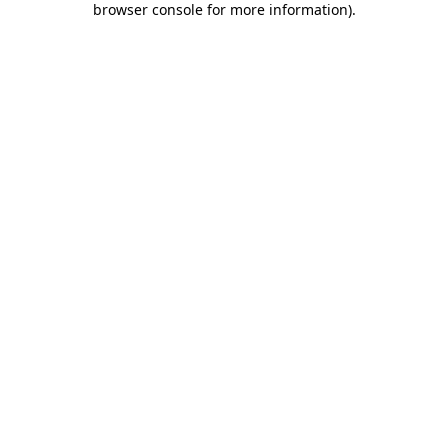
browser console for more information)
.