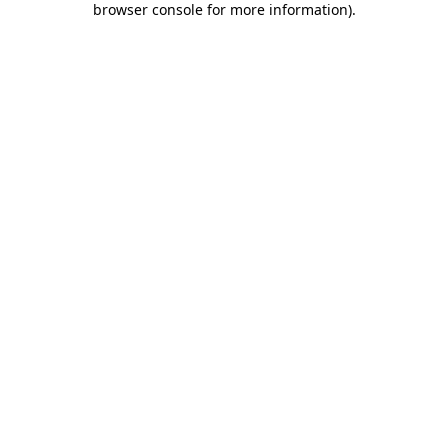
browser console for more information)
.