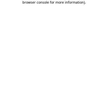
browser console for more information)
.