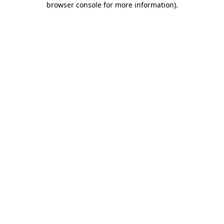
browser console for more information)
.