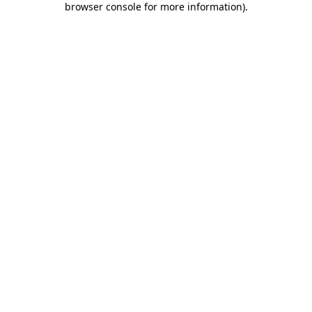
browser console for more information)
.