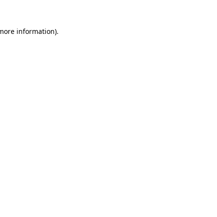
 more information)
.