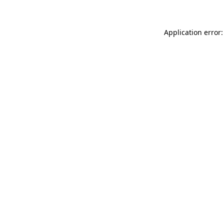
Application error