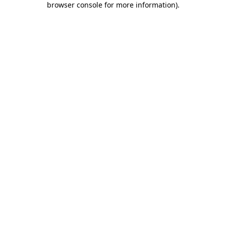
browser console for more information)
.