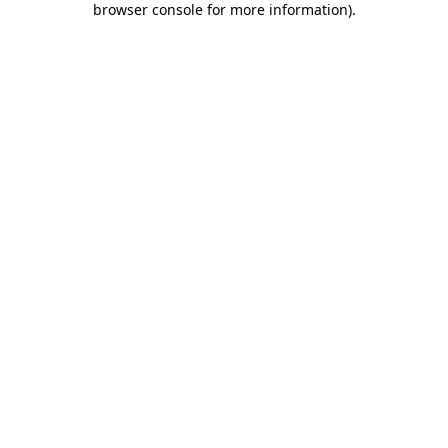
browser console for more information)
.