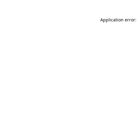
Application error