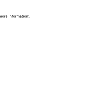
 more information)
.