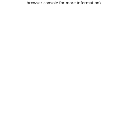
browser console for more information)
.