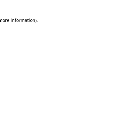
 more information)
.