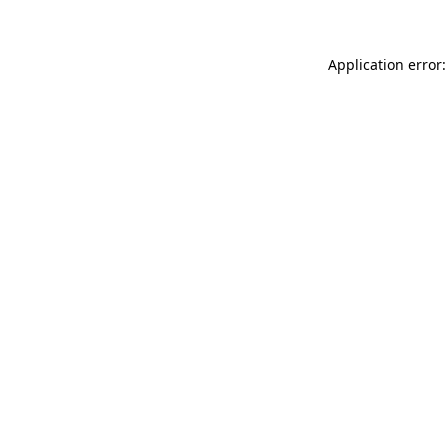
Application error