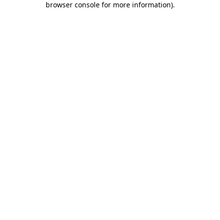
browser console for more information)
.