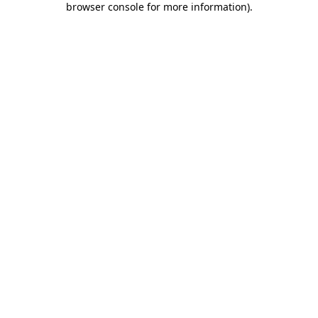
browser console for more information)
.