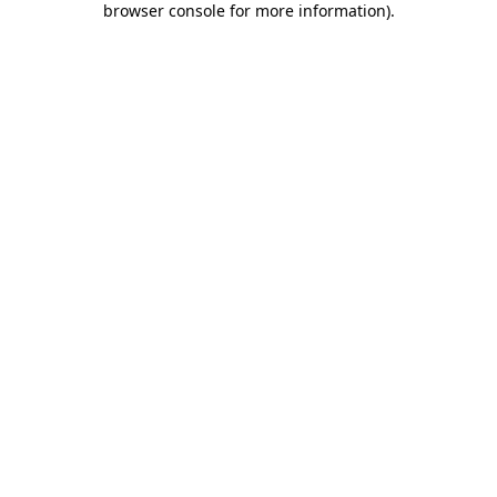
browser console for more information)
.