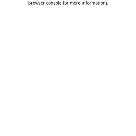
browser console for more information)
.