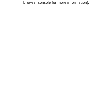
browser console for more information)
.