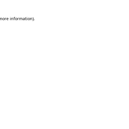
 more information)
.