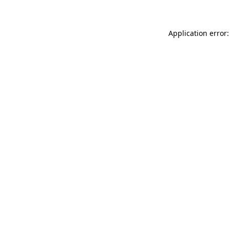
Application error