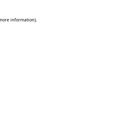
 more information)
.