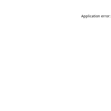
Application error